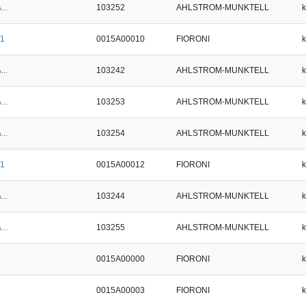
...
103252
AHLSTROM-MUNKTELL
/1
0015A00010
FIORONI
...
103242
AHLSTROM-MUNKTELL
...
103253
AHLSTROM-MUNKTELL
...
103254
AHLSTROM-MUNKTELL
/1
0015A00012
FIORONI
...
103244
AHLSTROM-MUNKTELL
...
103255
AHLSTROM-MUNKTELL
0015A00000
FIORONI
0015A00003
FIORONI