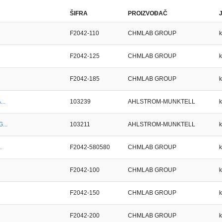
ŠIFRA
PROIZVOĐAČ
F2042-110
CHMLAB GROUP
F2042-125
CHMLAB GROUP
F2042-185
CHMLAB GROUP
...
103239
AHLSTROM-MUNKTELL
...
103211
AHLSTROM-MUNKTELL
.
F2042-580580
CHMLAB GROUP
F2042-100
CHMLAB GROUP
F2042-150
CHMLAB GROUP
F2042-200
CHMLAB GROUP