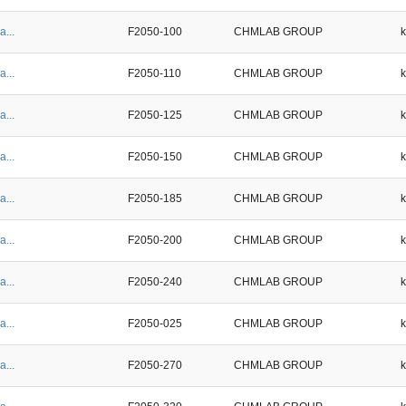
a...
F2050-100
CHMLAB GROUP
a...
F2050-110
CHMLAB GROUP
a...
F2050-125
CHMLAB GROUP
a...
F2050-150
CHMLAB GROUP
a...
F2050-185
CHMLAB GROUP
a...
F2050-200
CHMLAB GROUP
a...
F2050-240
CHMLAB GROUP
a...
F2050-025
CHMLAB GROUP
a...
F2050-270
CHMLAB GROUP