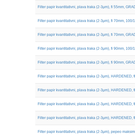
Filter papir kvantitativni, plava traka (2-3μm), fi 55mm, GRAD
Filter papir kvantitativni, plava traka (2-3μm), fi 70mm, 100/1
Filter papir kvantitativni, plava traka (2-3μm), fi 70mm, GRAD
Filter papir kvantitativni, plava traka (2-3μm), fi 90mm, 100/1
Filter papir kvantitativni, plava traka (2-3μm), fi 90mm, GRAD
Filter papir kvantitativni, plava traka (2-3μm), HARDENED, fi 
Filter papir kvantitativni, plava traka (2-3μm), HARDENED, fi 
Filter papir kvantitativni, plava traka (2-3μm), HARDENED, fi 
Filter papir kvantitativni, plava traka (2-3μm), HARDENED, fi 
Filter papir kvantitativni, plava traka (2-3μm), pepeo maksim