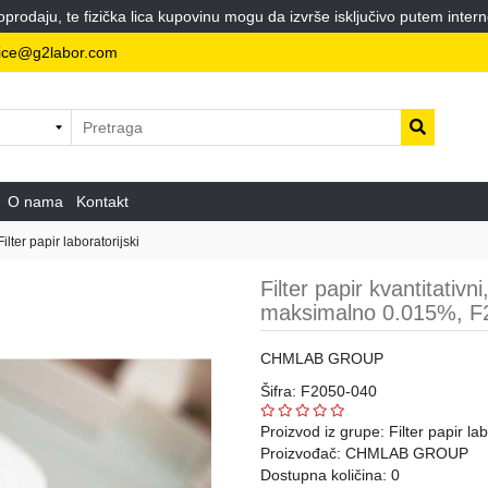
odaju, te fizička lica kupovinu mogu da izvrše isključivo putem intern
ice@g2labor.com
O nama
Kontakt
Filter papir laboratorijski
Filter papir kvantitativ
maksimalno 0.015%, F2
CHMLAB GROUP
Šifra: F2050-040
Proizvod iz grupe:
Filter papir lab
Proizvođač:
CHMLAB GROUP
Dostupna količina: 0