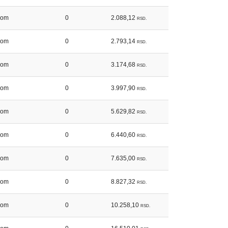
kom
0
2.088,12
RSD.
kom
0
2.793,14
RSD.
kom
0
3.174,68
RSD.
kom
0
3.997,90
RSD.
kom
0
5.629,82
RSD.
kom
0
6.440,60
RSD.
kom
0
7.635,00
RSD.
kom
0
8.827,32
RSD.
kom
0
10.258,10
RSD.