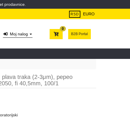
et prodavnice.
EURO
RSD
0
Moj nalog
B2B Portal
ni, plava traka (2-3μm), pepeo
050, fi 40,5mm, 100/1
oratorijski