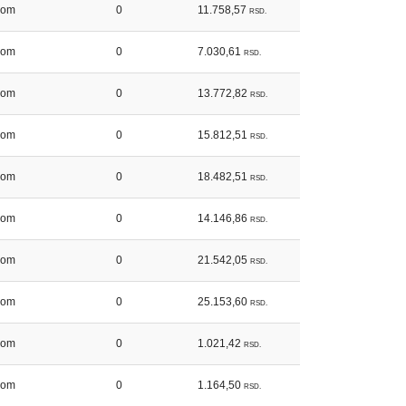
kom
0
11.758,57
RSD.
kom
0
7.030,61
RSD.
kom
0
13.772,82
RSD.
kom
0
15.812,51
RSD.
kom
0
18.482,51
RSD.
kom
0
14.146,86
RSD.
kom
0
21.542,05
RSD.
kom
0
25.153,60
RSD.
kom
0
1.021,42
RSD.
kom
0
1.164,50
RSD.