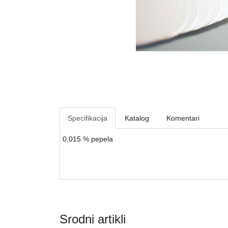
Specifikacija
Katalog
Komentari
0,015 % pepela
Srodni artikli