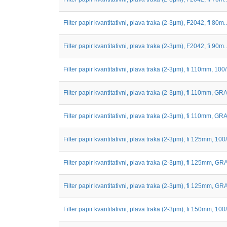
Filter papir kvantitativni, plava traka (2-3μm), F2042, fi 80m..
Filter papir kvantitativni, plava traka (2-3μm), F2042, fi 90m..
Filter papir kvantitativni, plava traka (2-3μm), fi 110mm, 100
Filter papir kvantitativni, plava traka (2-3μm), fi 110mm, GRA.
Filter papir kvantitativni, plava traka (2-3μm), fi 110mm, GRA.
Filter papir kvantitativni, plava traka (2-3μm), fi 125mm, 100
Filter papir kvantitativni, plava traka (2-3μm), fi 125mm, GRA
Filter papir kvantitativni, plava traka (2-3μm), fi 125mm, GRA
Filter papir kvantitativni, plava traka (2-3μm), fi 150mm, 100