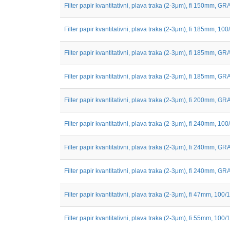
Filter papir kvantitativni, plava traka (2-3μm), fi 150mm, GRA
Filter papir kvantitativni, plava traka (2-3μm), fi 185mm, 100
Filter papir kvantitativni, plava traka (2-3μm), fi 185mm, GRA
Filter papir kvantitativni, plava traka (2-3μm), fi 185mm, GRA
Filter papir kvantitativni, plava traka (2-3μm), fi 200mm, GRA
Filter papir kvantitativni, plava traka (2-3μm), fi 240mm, 100
Filter papir kvantitativni, plava traka (2-3μm), fi 240mm, GRA
Filter papir kvantitativni, plava traka (2-3μm), fi 240mm, GRA
Filter papir kvantitativni, plava traka (2-3μm), fi 47mm, 100/1
Filter papir kvantitativni, plava traka (2-3μm), fi 55mm, 100/1