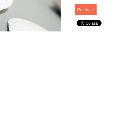
Pozovite