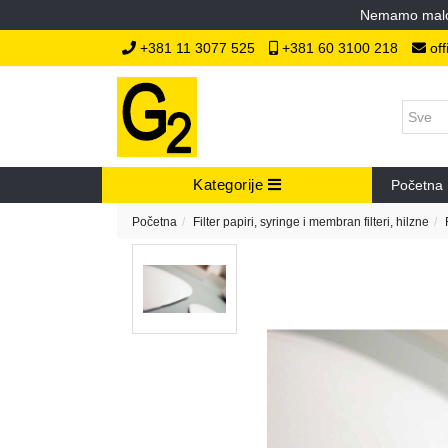
Nemamo malopr
+381 11 3077 525
+381 60 3100 218
off
Kategorije
Početna
Početna
Filter papiri, syringe i membran filteri, hilzne