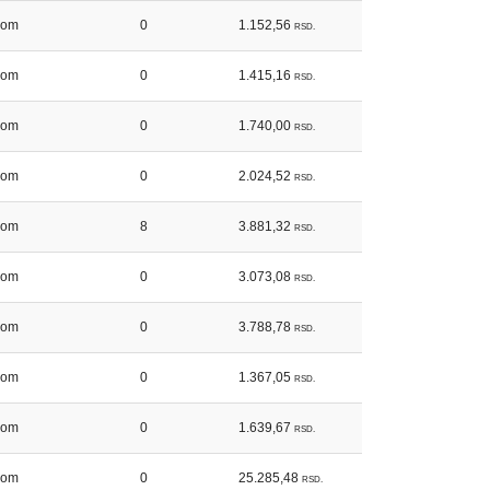
kom
0
1.152,56
RSD.
kom
0
1.415,16
RSD.
kom
0
1.740,00
RSD.
kom
0
2.024,52
RSD.
kom
8
3.881,32
RSD.
kom
0
3.073,08
RSD.
kom
0
3.788,78
RSD.
kom
0
1.367,05
RSD.
kom
0
1.639,67
RSD.
kom
0
25.285,48
RSD.