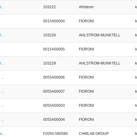
...
103222
Ahlstrom
0015A00004
FIORONI
...
103226
AHLSTROM-MUNKTELL
0015A00005
FIORONI
...
103229
AHLSTROM-MUNKTELL
...
0055A00006
FIORONI
...
0055A00007
FIORONI
...
0055A00003
FIORONI
...
0055A00004
FIORONI
a...
F2050-580580
CHMLAB GROUP