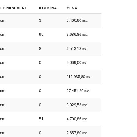
JEDINICA MERE
KOLIČINA
CENA
kom
3
3.466,80
RSD.
kom
99
3.686,86
RSD.
kom
8
6.513,18
RSD.
kom
0
9.069,00
RSD.
kom
0
115.935,80
RSD.
kom
0
37.451,29
RSD.
kom
0
3.029,53
RSD.
kom
51
4.700,86
RSD.
kom
0
7.657,80
RSD.