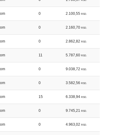
RSD.
kom
0
2.100,55
RSD.
kom
0
2.160,70
RSD.
kom
0
2.862,82
RSD.
kom
11
5.787,60
RSD.
kom
0
9.038,72
RSD.
kom
0
3.582,56
RSD.
kom
15
6.338,94
RSD.
kom
0
9.745,21
RSD.
kom
0
4.963,02
RSD.