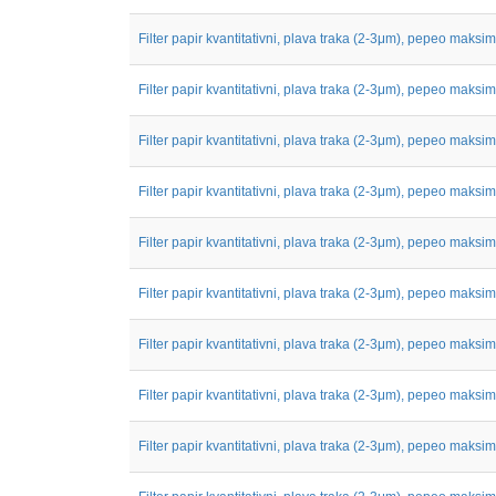
Filter papir kvantitativni, plava traka (2-3μm), pepeo maksim
Filter papir kvantitativni, plava traka (2-3μm), pepeo maksim
Filter papir kvantitativni, plava traka (2-3μm), pepeo maksim
Filter papir kvantitativni, plava traka (2-3μm), pepeo maksim
Filter papir kvantitativni, plava traka (2-3μm), pepeo maksim
Filter papir kvantitativni, plava traka (2-3μm), pepeo maksim
Filter papir kvantitativni, plava traka (2-3μm), pepeo maksim
Filter papir kvantitativni, plava traka (2-3μm), pepeo maksim
Filter papir kvantitativni, plava traka (2-3μm), pepeo maksim