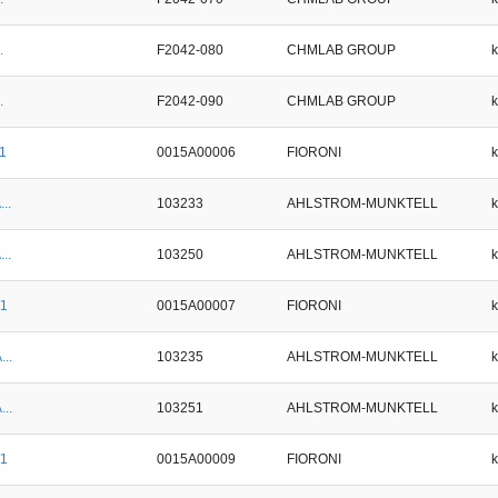
.
F2042-080
CHMLAB GROUP
.
F2042-090
CHMLAB GROUP
/1
0015A00006
FIORONI
..
103233
AHLSTROM-MUNKTELL
..
103250
AHLSTROM-MUNKTELL
/1
0015A00007
FIORONI
...
103235
AHLSTROM-MUNKTELL
...
103251
AHLSTROM-MUNKTELL
/1
0015A00009
FIORONI