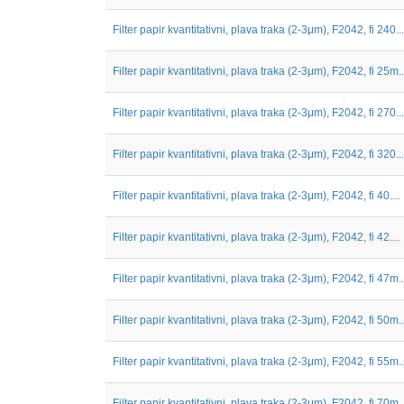
Filter papir kvantitativni, plava traka (2-3μm), F2042, fi 240...
Filter papir kvantitativni, plava traka (2-3μm), F2042, fi 25m..
Filter papir kvantitativni, plava traka (2-3μm), F2042, fi 270...
Filter papir kvantitativni, plava traka (2-3μm), F2042, fi 320...
Filter papir kvantitativni, plava traka (2-3μm), F2042, fi 40....
Filter papir kvantitativni, plava traka (2-3μm), F2042, fi 42....
Filter papir kvantitativni, plava traka (2-3μm), F2042, fi 47m..
Filter papir kvantitativni, plava traka (2-3μm), F2042, fi 50m..
Filter papir kvantitativni, plava traka (2-3μm), F2042, fi 55m..
Filter papir kvantitativni, plava traka (2-3μm), F2042, fi 70m..