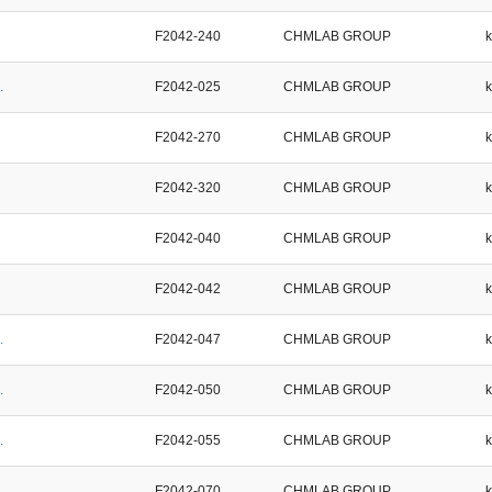
F2042-240
CHMLAB GROUP
.
F2042-025
CHMLAB GROUP
F2042-270
CHMLAB GROUP
F2042-320
CHMLAB GROUP
F2042-040
CHMLAB GROUP
F2042-042
CHMLAB GROUP
.
F2042-047
CHMLAB GROUP
.
F2042-050
CHMLAB GROUP
.
F2042-055
CHMLAB GROUP
.
F2042-070
CHMLAB GROUP