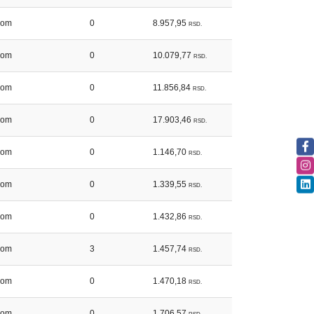
kom
0
8.957,95
RSD.
kom
0
10.079,77
RSD.
kom
0
11.856,84
RSD.
kom
0
17.903,46
RSD.
kom
0
1.146,70
RSD.
kom
0
1.339,55
RSD.
kom
0
1.432,86
RSD.
kom
3
1.457,74
RSD.
kom
0
1.470,18
RSD.
kom
0
1.706,57