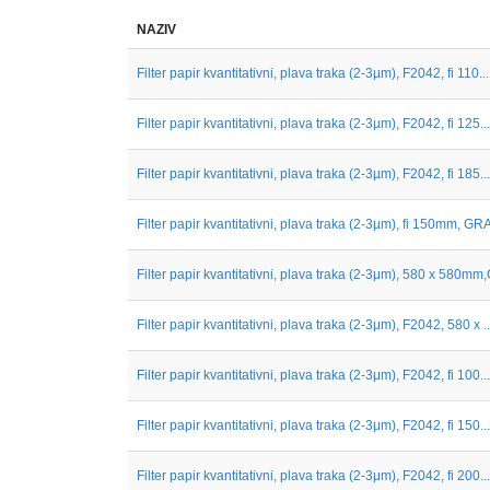
NAZIV
Filter papir kvantitativni, plava traka (2-3µm), F2042, fi 110...
Filter papir kvantitativni, plava traka (2-3µm), F2042, fi 125...
Filter papir kvantitativni, plava traka (2-3µm), F2042, fi 185...
Filter papir kvantitativni, plava traka (2-3µm), fi 150mm, GRA
Filter papir kvantitativni, plava traka (2-3μm), 580 x 580mm,G
Filter papir kvantitativni, plava traka (2-3μm), F2042, 580 x ..
Filter papir kvantitativni, plava traka (2-3μm), F2042, fi 100...
Filter papir kvantitativni, plava traka (2-3μm), F2042, fi 150...
Filter papir kvantitativni, plava traka (2-3μm), F2042, fi 200...